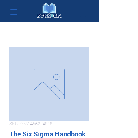
SKU: 9781456274818
The Six Sigma Handbook