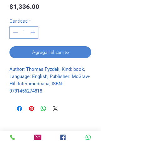
Precio
$1,336.00
Cantidad
*
Agregar al carrito
Author: Thomas Pyzdek, Kind: book, 
Language: English, Publisher: McGraw-
Hill Interamericana, ISBN: 
9781456274818