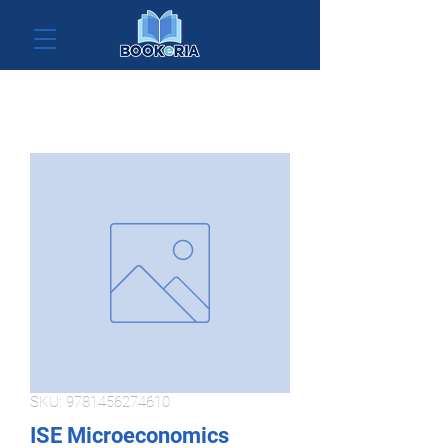
SKU: 9781456274610
ISE Microeconomics