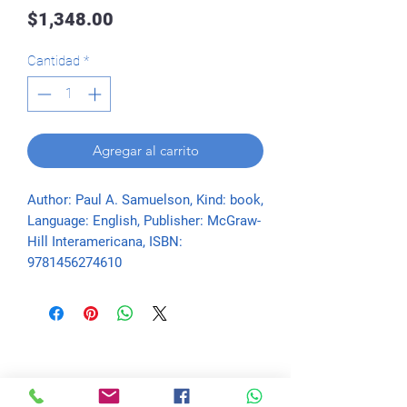
Precio
$1,348.00
Cantidad
*
Agregar al carrito
Author: Paul A. Samuelson, Kind: book, 
Language: English, Publisher: McGraw-
Hill Interamericana, ISBN: 
9781456274610