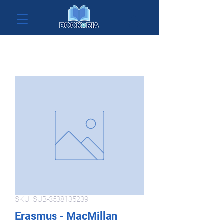
SKU: SUB-3538135239
Erasmus - MacMillan