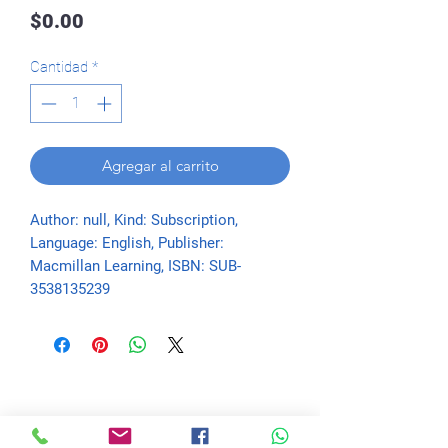
Precio
$0.00
Cantidad
*
Agregar al carrito
Author: null, Kind: Subscription, 
Language: English, Publisher: 
Macmillan Learning, ISBN: SUB-
3538135239