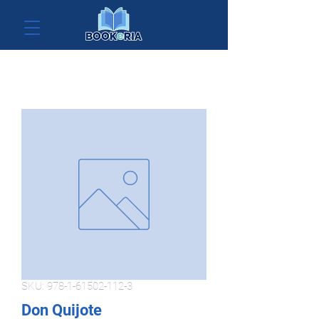
SKU: 978-1-61502-112-3
Don Quijote