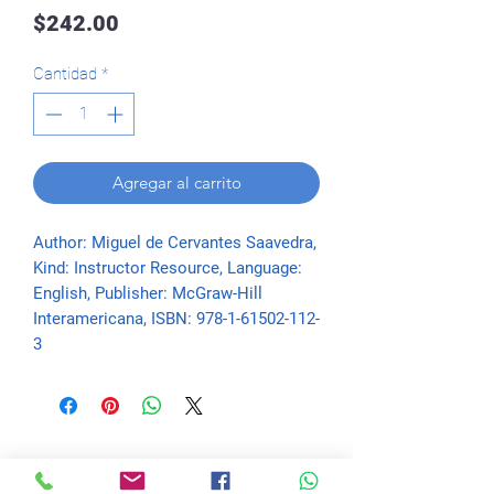
Precio
$242.00
Cantidad
*
Agregar al carrito
Author: Miguel de Cervantes Saavedra, 
Kind: Instructor Resource, Language: 
English, Publisher: McGraw-Hill 
Interamericana, ISBN: 978-1-61502-112-
3