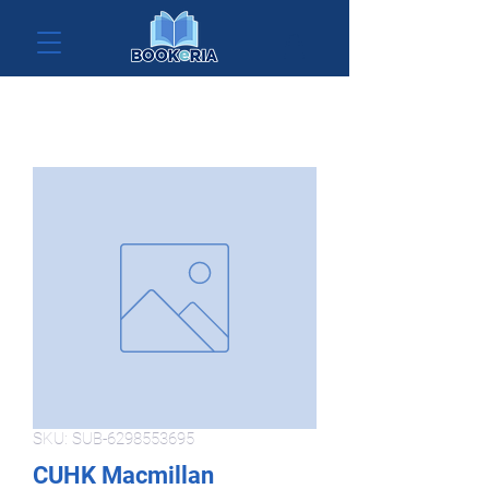
SKU: SUB-6298553695
CUHK Macmillan