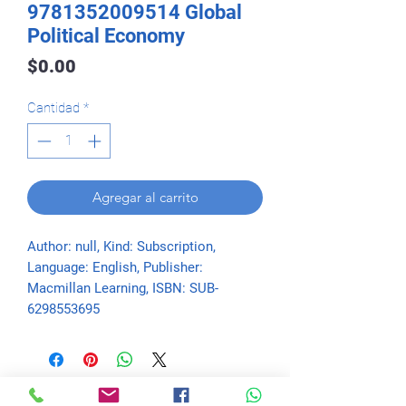
9781352009514 Global
Political Economy
Precio
$0.00
Cantidad
*
Agregar al carrito
Author: null, Kind: Subscription, 
Language: English, Publisher: 
Macmillan Learning, ISBN: SUB-
6298553695