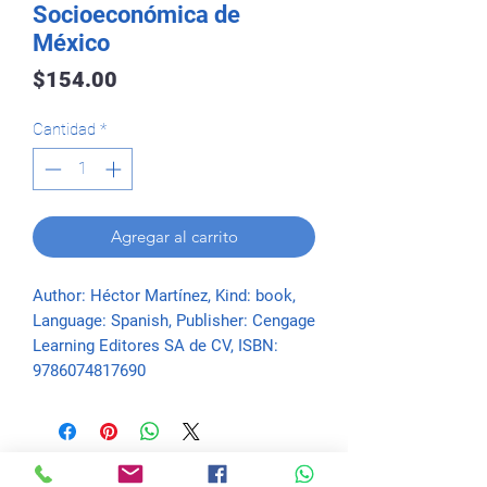
Socioeconómica de
México
Precio
$154.00
Cantidad
*
Agregar al carrito
Author: Héctor Martínez, Kind: book, 
Language: Spanish, Publisher: Cengage 
Learning Editores SA de CV, ISBN: 
9786074817690