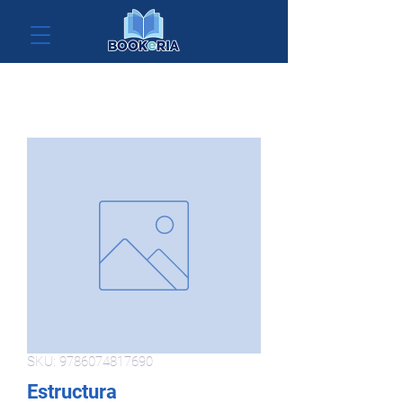
SKU: 9786074817690
Estructura